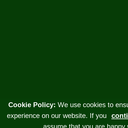
Cookie Policy:
We use cookies to ensu
experience on our website. If you
conti
assume that you are happy 