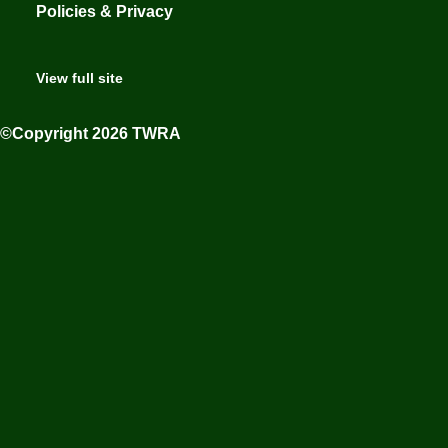
Policies & Privacy
View full site
©Copyright 2026 TWRA