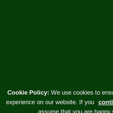
Cookie Policy:
We use cookies to ensu
experience on our website. If you
conti
assume that you are happy 