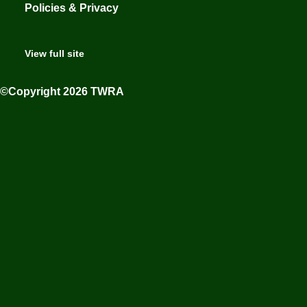
Policies & Privacy
View full site
©Copyright 2026 TWRA