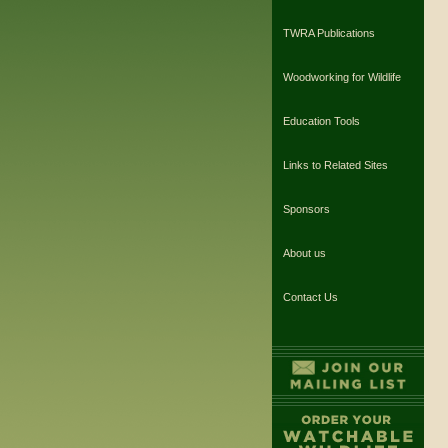
TWRA Publications
Woodworking for Wildlife
Education Tools
Links to Related Sites
Sponsors
About us
Contact Us