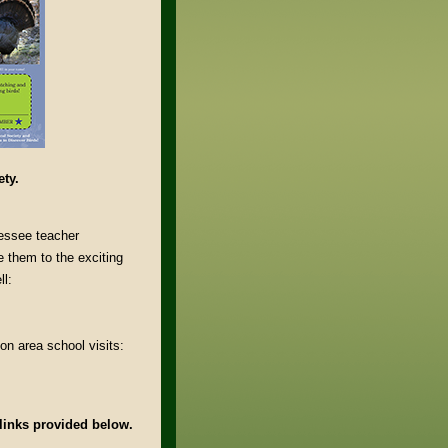
ety.
essee teacher
e them to the exciting
ll:
on area school visits:
 links provided below.