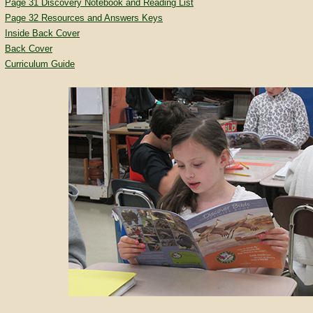
Page 31 Discovery Notebook and Reading List
Page 32 Resources and Answers Keys
Inside Back Cover
Back Cover
Curriculum Guide