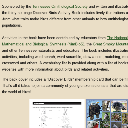
Sponsored by the
Tennessee Ornithological Society
and written and illustra
the thirty-six page Discover Birds Activity Book includes lively illustrations 
-from what traits make birds different from other animals to how ornithologis
populations.
Activities in the book have been contributed by educators from
The National 
Mathematical and Biological Synthesis (NimBioS)
, the
Great Smoky Mountai
and other Tennessee naturalists and educators. The book includes illustratio
activities, including word search, word scramble, draw-a-nest, matching, m
crossword and others. A vocabulary list is provided along with a list of book
websites with more information about birds and related activities.
The back cover includes a "Discover Birds" membership card that can be fill
That's all it takes to join a community of young citizen scientists that are d
the world of birds!