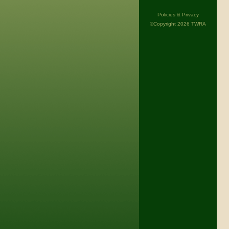
Policies & Privacy
©Copyright 2026 TWRA