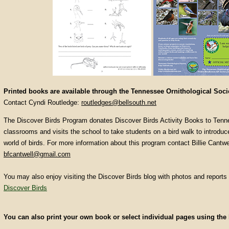
Printed books are available through the Tennessee Ornithological Soci
Contact Cyndi Routledge:
routledges@bellsouth.net
The Discover Birds Program donates Discover Birds Activity Books to Tenn
classrooms and visits the school to take students on a bird walk to introduc
world of birds. For more information about this program contact Billie Cantwe
bfcantwell@gmail.com
You may also enjoy visiting the Discover Birds blog with photos and reports 
Discover Birds
You can also print your own book or select individual pages using the