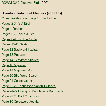
DOWNLOAD Discover Birds
PDF
Download Individual Chapters (all PDF's):
Cover, inside cover, page 1 Introduction
Pages 2-3 It's A Bird
Page 4 Feathers
Pages 5-7 Beaks & Feet
Pages 8-9 Bird Life Cycle
Pages 10-11 Nests
Page 12 Backyard Habitat
Page 13 Predator
Page 14-17 Winter Survival
Page 18 Migration
Page 19 Migration Mad Lib
Page 20 Bird Word Search
Page 21 Conservation
Page 22-23 Tennessee Sandhill Cranes
Page 24-27 Changing Populations Bar Graph
Page 28-29 Bird Champions
Page 30 Crossword Activity