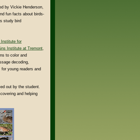
ted by Vickie Henderson,
and fun facts about birds-
ts study bird
Institute for
ns Institute at Tremont
,
ns to color and
essage decoding,
s for young readers and
ed out by the student.
iscovering and helping