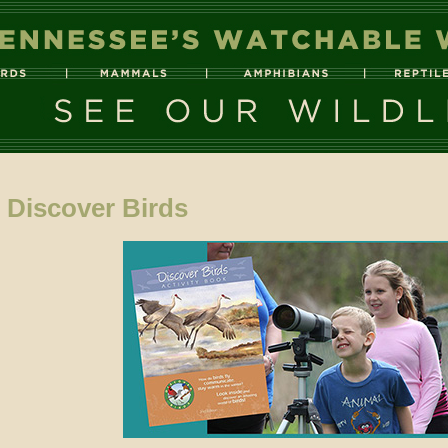
Discover Birds