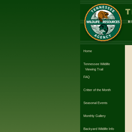
Home
Tennessee Wildlife
Viewing Trail
FAQ
Critter of the Month
Seasonal Events
Monthly Gallery
Backyard Wildlife Info