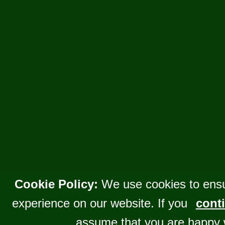
Cookie Policy:
We use cookies to ensu
experience on our website. If you
conti
assume that you are happy 