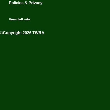
Policies & Privacy
View full site
©Copyright 2026 TWRA