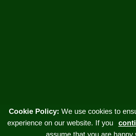
Cookie Policy:
We use cookies to ensu
experience on our website. If you
conti
assume that you are happy 