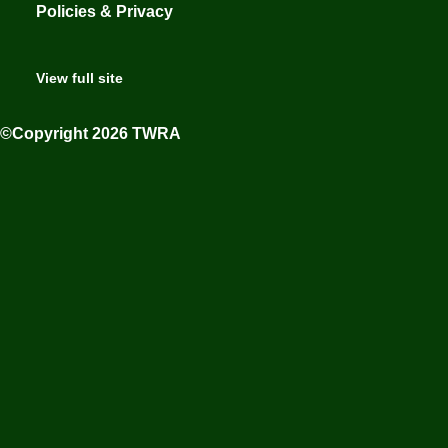
Policies & Privacy
View full site
©Copyright 2026 TWRA