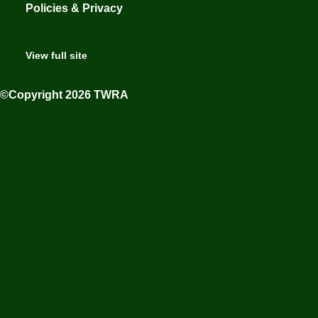
Policies & Privacy
View full site
©Copyright 2026 TWRA