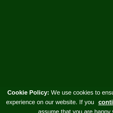
Cookie Policy:
We use cookies to ensu
experience on our website. If you
conti
assume that you are happy 