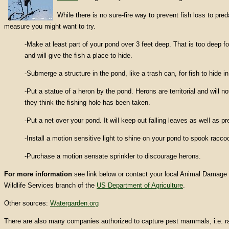
While there is no sure-fire way to prevent fish loss to preda
measure you might want to try.
-Make at least part of your pond over 3 feet deep. That is too deep f
and will give the fish a place to hide.
-Submerge a structure in the pond, like a trash can, for fish to hide in
-Put a statue of a heron by the pond. Herons are territorial and will n
they think the fishing hole has been taken.
-Put a net over your pond. It will keep out falling leaves as well as pr
-Install a motion sensitive light to shine on your pond to spook racco
-Purchase a motion sensate sprinkler to discourage herons.
For more information
see link below or contact your local Animal Damage 
Wildlife Services branch of the
US Department of Agriculture
.
Other sources:
Watergarden.org
There are also many companies authorized to capture pest mammals, i.e. ra