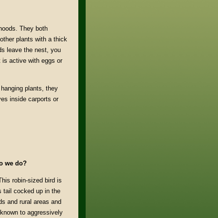
hoods. They both
ther plants with a thick
ds leave the nest, you
 is active with eggs or
 hanging plants, they
es inside carports or
do we do?
This robin-sized bird is
 tail cocked up in the
s and rural areas and
 known to aggressively