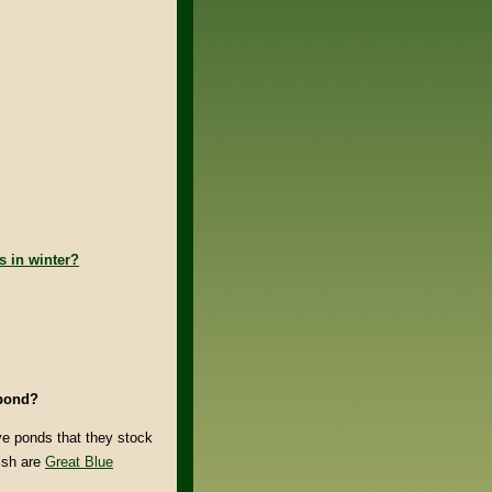
s in winter?
 pond?
ve ponds that they stock
fish are
Great Blue