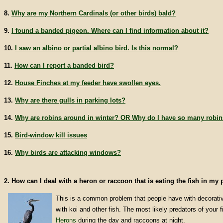
8.
Why are my Northern Cardinals (or other birds) bald?
9.
I found a banded pigeon. Where can I find information about it?
10.
I saw an albino or partial albino bird. Is this normal?
11.
How can I report a banded bird?
12.
House Finches at my feeder have swollen eyes.
13.
Why are there gulls in parking lots?
14.
Why are robins around in winter? OR Why do I have so many robin
15.
Bird-window kill issues
16.
Why birds are attacking windows?
2. How can I deal with a heron or raccoon that is eating the fish in my
This is a common problem that people have with decorati
with koi and other fish. The most likely predators of your 
Herons
during the day and raccoons at night.