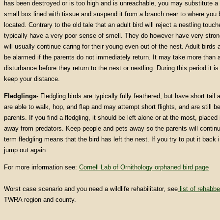
has been destroyed or is too high and is unreachable, you may substitute a
small box lined with tissue and suspend it from a branch near to where you b
located. Contrary to the old tale that an adult bird will reject a nestling tou
typically have a very poor sense of smell. They do however have very strong
will usually continue caring for their young even out of the nest. Adult birds 
be alarmed if the parents do not immediately return. It may take more than a
disturbance before they return to the nest or nestling. During this period it is
keep your distance.
Fledglings
- Fledgling birds are typically fully feathered, but have short tai
are able to walk, hop, and flap and may attempt short flights, and are still b
parents.
If you find a fledgling, it should be left alone or at the most, place
away from predators. Keep people and pets away so the parents will continue
term fledgling means that the bird has left the nest. If you try to put it back in
jump out again.
For more information see:
Cornell Lab of Ornithology orphaned bird page
Worst case scenario and you need a wildlife rehabilitator, see
list of rehabbe
TWRA region and county.