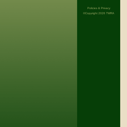
Policies & Privacy
©Copyright 2026 TWRA