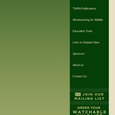
TWRA Publications
Woodworking for Wildlife
Education Tools
Links to Related Sites
Sponsors
About us
Contact Us