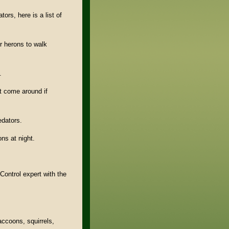
tors, here is a list of
or herons to walk
.
ot come around if
edators.
ons at night.
Control expert with the
ccoons, squirrels,