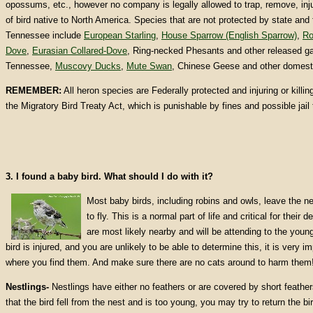
opossums, etc., however no company is legally allowed to trap, remove, injur
of bird native to North America. Species that are not protected by state and 
Tennessee include
European Starling
,
House Sparrow (English Sparrow)
,
Ro
Dove
,
Eurasian Collared-Dove
, Ring-necked Phesants and other released ga
Tennessee,
Muscovy Ducks
,
Mute Swan
, Chinese Geese and other domest
REMEMBER:
All heron species are Federally protected and injuring or killing
the Migratory Bird Treaty Act, which is punishable by fines and possible jail 
3. I found a baby bird. What should I do with it?
Most baby birds, including robins and owls, leave the ne
to fly. This is a normal part of life and critical for thei
are most likely nearby and will be attending to the youn
bird is injured, and you are unlikely to be able to determine this, it is very 
where you find them. And make sure there are no cats around to harm them
Nestlings-
Nestlings have either no feathers or are covered by short feather
that the bird fell from the nest and is too young, you may try to return the bir