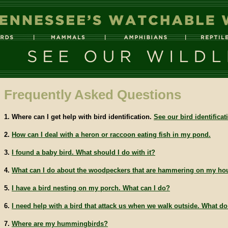
Frequently Asked Questions
1. Where can I get help with bird identification.
See our bird identifica
2.
How can I deal with a heron or raccoon eating fish in my pond.
3.
I found a baby bird. What should I do with it?
4.
What can I do about the woodpeckers that are hammering on my ho
5.
I have a bird nesting on my porch. What can I do?
6.
I need help with a bird that attack us when we walk outside. What d
7.
Where are my hummingbirds?