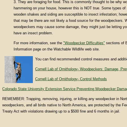
3. They are foraging for food. This is commonly thought to be why 
hammering on your house, however this is NOT true. Some types of s
wooden shakes and siding are susceptible to insect infestation; howe
that may be there are not likely a food source for the woodpeckers. W
woodpeckers may cause some damage, they might just be letting yo
have an insect problem.
For more information, see the
"Woodpecker Difficulties"
sections of B
Information page on the Watchable Wildlife web site.
You can find recommended control measures and additio
Cornell Lab of Ornithology- Woodpeckers: Damage, Prev
Cornell Lab of Ornithology- Control Methods
Colorado State University Extension Service Preventing Woodpecker Dama
REMEMBER: Trapping, removing, injuring, or killing any woodpecker in North 
woodpeckers, and all birds native to North America, are protected by the Fed
Treaty Act with violations drawing up to a $500 fine and 6 months in jail.