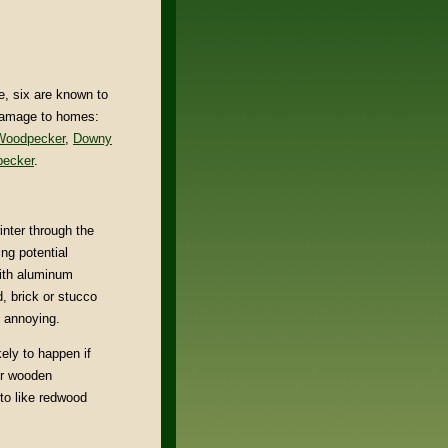
, six are known to
damage to homes:
 Woodpecker
,
Downy
ecker
.
inter through the
ng potential
with aluminum
, brick or stucco
t annoying.
kely to happen if
or wooden
 to like redwood