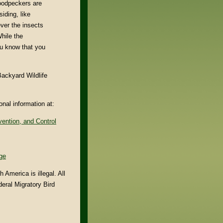
woodpeckers are
iding, like
ver the insects
hile the
u know that you
ackyard Wildlife
nal information at:
ention, and Control
ge
America is illegal. All
eral Migratory Bird