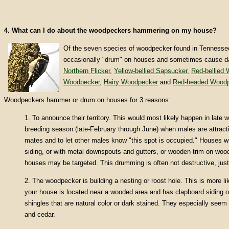
4. What can I do about the woodpeckers hammering on my house?
Of the seven species of woodpecker found in Tennessee
occasionally "drum" on houses and sometimes cause 
Northern Flicker
,
Yellow-bellied Sapsucker
,
Red-bellied
Woodpecker
,
Hairy Woodpecker
and
Red-headed Woodp
Woodpeckers hammer or drum on houses for 3 reasons:
1. To announce their territory. This would most likely happen in late w
breeding season (late-February through June) when males are attracti
mates and to let other males know "this spot is occupied." Houses 
siding, or with metal downspouts and gutters, or wooden trim on wood
houses may be targeted. This drumming is often not destructive, jus
2. The woodpecker is building a nesting or roost hole. This is more li
your house is located near a wooded area and has clapboard siding 
shingles that are natural color or dark stained. They especially seem
and cedar.