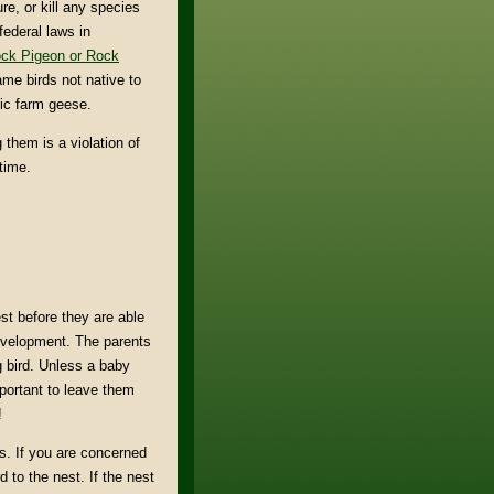
e, or kill any species
federal laws in
ck Pigeon or Rock
me birds not native to
ic farm geese.
 them is a violation of
time.
st before they are able
r development. The parents
g bird. Unless a baby
important to leave them
!
s. If you are concerned
d to the nest. If the nest