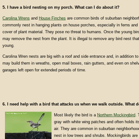
5. I have a bird nesting on my porch. What can I do about it?
Carolina Wrens
and
House Finches
are common birds of suburban neighbor
commonly nest in hanging plants on house porches, especially in ferns and o
cover of plant material. They pose no threat to humans. Once the young bir
may remove the nest from the plant. It is illegal to remove any bird nest that
young.
Carolina Wren nests are big with a roof and side entrance and, in addition to
may build them in wreaths, open mail boxes, rain gutters, and even on shelv
garages left open for extended periods of time.
6. I need help with a bird that attacks us when we walk outside. What 
Most likely the bird is a
Northern Mockingbird
. 
gray with white wing patches and often holds its
air. They are common in suburban neighborhood
nest in low trees and shrubs. Mockingbirds are