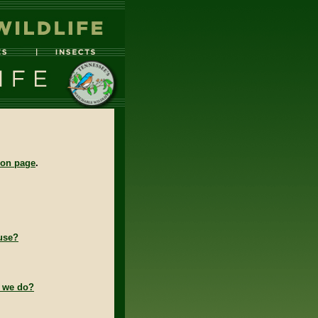
tion page
.
use?
o we do?