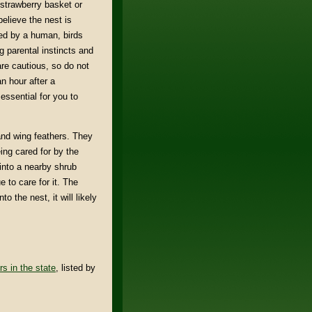
 strawberry basket or
elieve the nest is
ched by a human, birds
 parental instincts and
are cautious, so do not
n hour after a
 essential for you to
l and wing feathers. They
eing cared for by the
d into a nearby shrub
 to care for it. The
to the nest, it will likely
rs in the state
, listed by