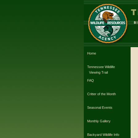
Home
Tennessee Wildlife
Viewing Trail
FAQ
Critter of the Month
Seasonal Events
Monthly Gallery
Backyard Wildlife Info