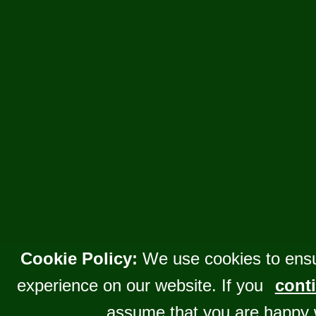
Cookie Policy:
We use cookies to ensu
experience on our website. If you
conti
assume that you are happy 