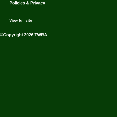
Policies & Privacy
View full site
©Copyright 2026 TWRA