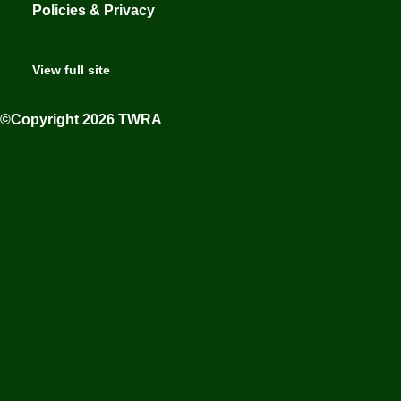
Policies & Privacy
View full site
©Copyright 2026 TWRA