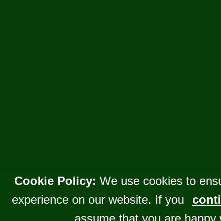
Cookie Policy:
We use cookies to ensu
experience on our website. If you
conti
assume that you are happy 