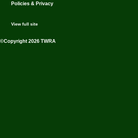
Policies & Privacy
View full site
©Copyright 2026 TWRA