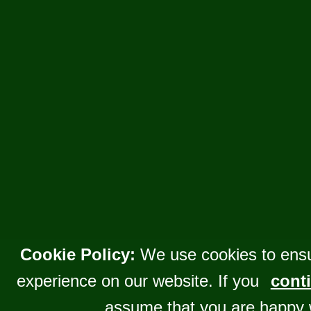
Cookie Policy:
We use cookies to ensu
experience on our website. If you
conti
assume that you are happy 