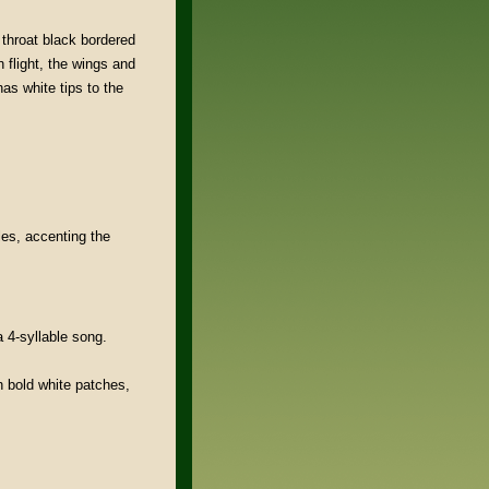
 throat black bordered
n flight, the wings and
as white tips to the
tles, accenting the
 4-syllable song.
h bold white patches,