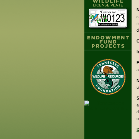
N
s
m
d
C
I
F
a
N
u
S
a
d
o
D