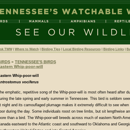
sk TWW
|
Where to Watch
|
Birding Tips
|
Local Birding Resources
|
Birding Links
|
Ba
BIRDS
»
TENNESSEE'S BIRDS
astern Whip-poor-will
astern Whip-poor-will
ntrostomus vociferus
he emphatic, repetitive song of the Whip-poor-will is most often heard after 
uring the late spring and early summer in Tennessee. This bird is seldom seen
t night and its camouflaged plumage makes it extremely difficult to see when s
loor during the day. Some individuals roost on tree limbs, but sit lengthwise
ore than a bird. The Whip-poor-will breeds across much of eastern North Ame
anada eastward to the Atlantic coast and southward to Oklahoma and Georgia.