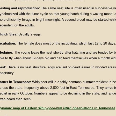
esting and reproduction:
The same nest site is often used in successive ye
ynchronized with the lunar cycle so that young hatch during a waxing moon, a
ore efficiently forage in bright moonlight. A second brood may be started while
ependent on the adults.
lutch Size:
Usually 2 eggs.
ncubation:
The female does most of the incubating, which last 19 to 20 days
ledging:
The young leave the nest shortly after hatching and are tended by b
ble to fly when about 19 days old and can feed themselves when a month old
est:
There is no nest structure; eggs are laid on dead leaves in wooded area
nderstory.
tatus in
Tennessee
:
Whip-poor-will is a fairly common summer resident in he
cross the state, frequently above 2,000 feet in East Tennessee. They arrive i
epart in early October. Numbers appear to be declining in the state, and ran
ften heard then seen.
ynamic map of Eastern Whip-poor-will eBird observations in Tennessee