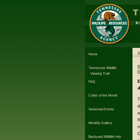
A
Home
Tennessee Wildlife
E
Viewing Trail
E
FAQ
A
Critter of the Month
T
d
Seasonal Events
a
f
Monthly Gallery
m
C
Backyard Wildlife Info