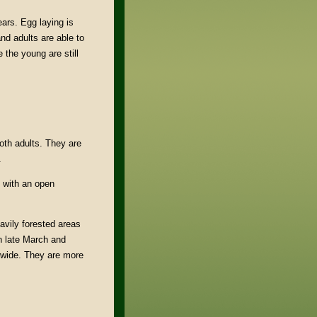
ars. Egg laying is
nd adults are able to
 the young are still
.
oth adults. They are
.
s with an open
avily forested areas
n late March and
gewide. They are more