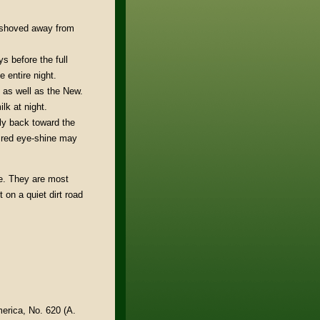
y shoved away from
s before the full
 entire night.
 as well as the New.
lk at night.
tly back toward the
o red eye-shine may
e. They are most
 on a quiet dirt road
merica, No. 620 (A.