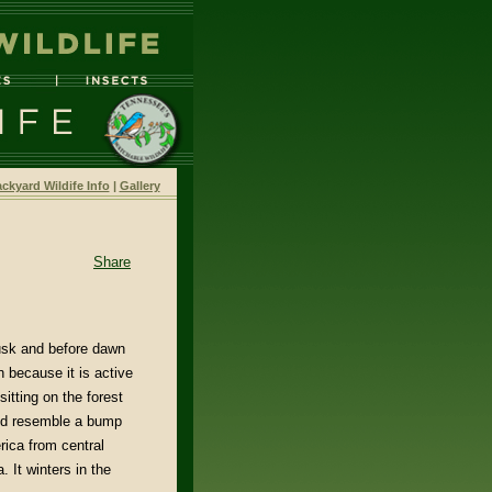
ckyard Wildife Info
|
Gallery
Share
dusk and before dawn
 because it is active
itting on the forest
 and resemble a bump
rica from central
 It winters in the