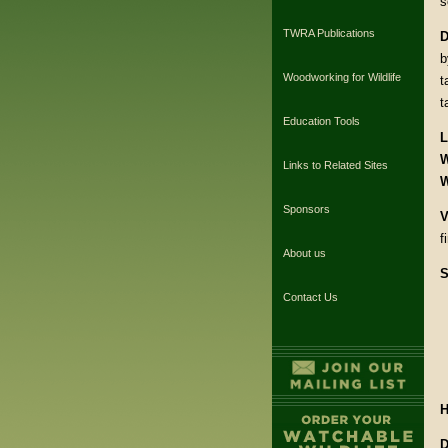
s
TWRA Publications
D
b
Woodworking for Wildlife
t
t
Education Tools
L
W
Links to Related Sites
W
Sponsors
V
f
About us
S
Contact Us
H
D