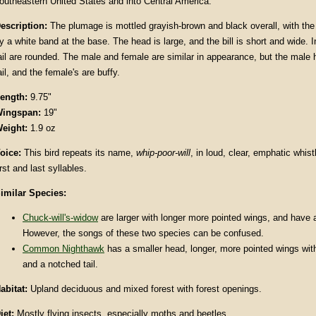
outheastern United States and into Central America.
escription
:
The plumage is mottled grayish-brown and black overall, with the
y a white band at the base. The head is large, and the bill is short and wide. I
ail are rounded. The male and female are similar in appearance, but the male h
ail, and the female's are buffy.
ength:
9.75"
ingspan:
19"
eight:
1.9 oz
oice:
This bird repeats its name,
whip-poor-will
, in loud, clear, emphatic whis
irst and last syllables.
imilar Species:
Chuck-will's-widow
are larger with longer more pointed wings, and have a
However, the songs of these two species can be confused.
Common Nighthawk
has a smaller head, longer, more pointed wings wit
and a notched tail.
abitat
:
Upland deciduous and mixed forest with forest openings.
iet:
Mostly flying insects, especially moths and beetles.