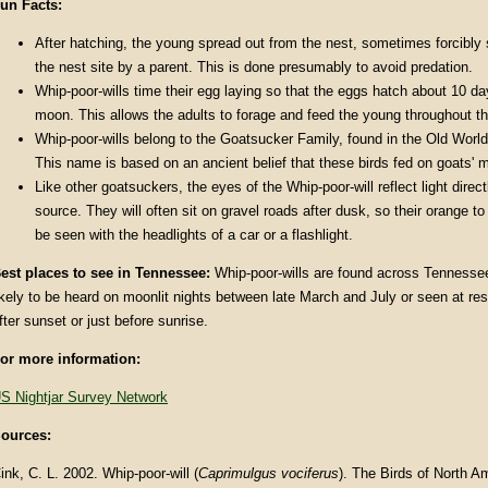
un Facts
:
After hatching, the young spread out from the nest, sometimes forcibl
the nest site by a parent. This is done presumably to avoid predation.
Whip-poor-wills time their egg laying so that the eggs hatch about 10 day
moon. This allows the adults to forage and feed the young throughout the
Whip-poor-wills belong to the Goatsucker Family, found in the Old World
This name is based on an ancient belief that these birds fed on goats' mi
Like other goatsuckers, the eyes of the Whip-poor-will reflect light direc
source. They will often sit on gravel roads after dusk, so their orange t
be seen with the headlights of a car or a flashlight.
est places to see in
Tennessee
:
Whip-poor-wills are found across Tennesse
ikely to be heard on moonlit nights between late March and July or seen at rest
fter sunset or just before sunrise.
or more information:
S Nightjar Survey Network
ources:
ink, C. L. 2002. Whip-poor-will (
Caprimulgus vociferus
). The Birds of North A