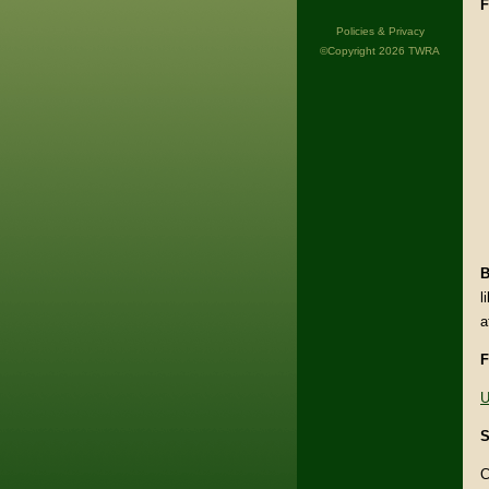
F
Policies & Privacy
©Copyright 2026 TWRA
B
l
a
F
U
S
C