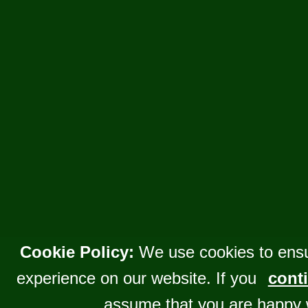
Cookie Policy:
We use cookies to ensu
experience on our website. If you
conti
assume that you are happy 