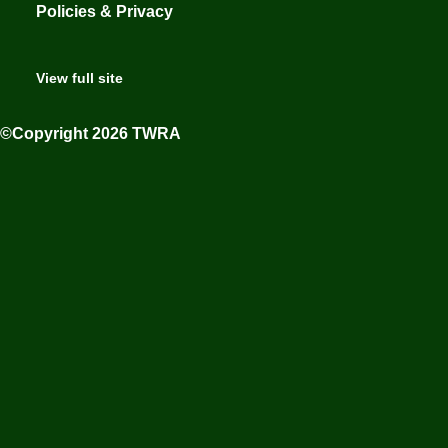
Policies & Privacy
View full site
©Copyright 2026 TWRA