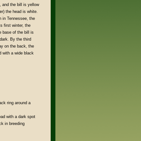
, and the bill is yellow
r) the head is white.
n in Tennessee, the
 first winter, the
 base of the bill is
 dark. By the third
ray on the back, the
ed with a wide black
lack ring around a
ad with a dark spot
ck in breeding