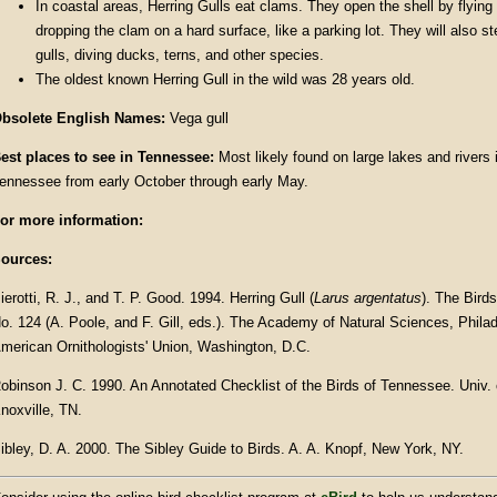
In coastal areas, Herring Gulls eat clams. They open the shell by flying 
dropping the clam on a hard surface, like a parking lot. They will also st
gulls, diving ducks, terns, and other species.
The oldest known Herring Gull in the wild was 28 years old.
bsolete English Names:
Vega gull
est places to see in
Tennessee
:
Most likely found on large lakes and rivers
ennessee from early October through early May.
or more information:
ources:
ierotti, R. J., and T. P. Good. 1994. Herring Gull (
Larus argentatus
). The Bird
o. 124 (A. Poole, and F. Gill, eds.). The Academy of Natural Sciences, Phila
merican Ornithologists' Union, Washington, D.C.
obinson J. C. 1990. An Annotated Checklist of the Birds of Tennessee. Univ.
noxville, TN.
ibley, D. A. 2000. The Sibley Guide to Birds. A. A. Knopf, New York, NY.