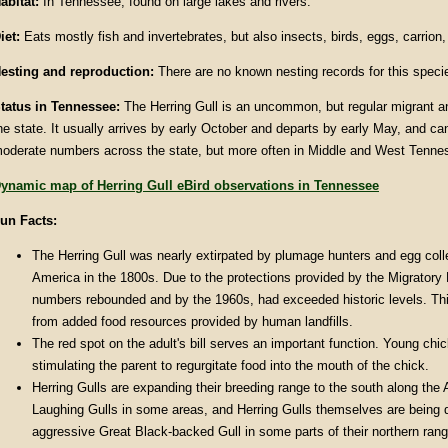
abitat
:
In Tennessee, found on large lakes and rivers.
iet:
Eats mostly fish and invertebrates, but also insects, birds, eggs, carrion
esting and reproduction:
There are no known nesting records for this spec
tatus in
Tennessee
:
The Herring Gull is an uncommon, but regular migrant an
he state. It usually arrives by early October and departs by early May, and ca
oderate numbers across the state, but more often in Middle and West Tenne
ynamic map of Herring Gull eBird observations in Tennessee
un Facts
:
The Herring Gull was nearly extirpated by plumage hunters and egg colle
America in the 1800s. Due to the protections provided by the Migratory 
numbers rebounded and by the 1960s, had exceeded historic levels. Th
from added food resources provided by human landfills.
The red spot on the adult's bill serves an important function. Young chi
stimulating the parent to regurgitate food into the mouth of the chick.
Herring Gulls are expanding their breeding range to the south along the A
Laughing Gulls in some areas, and Herring Gulls themselves are being 
aggressive Great Black-backed Gull in some parts of their northern rang