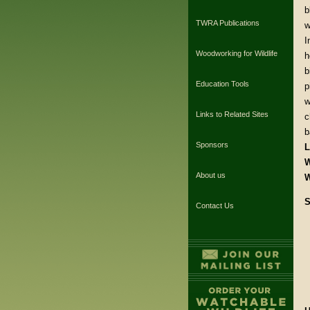
b
TWRA Publications
w
I
Woodworking for Wildlife
h
b
Education Tools
p
w
Links to Related Sites
c
b
Sponsors
L
W
About us
W
S
Contact Us