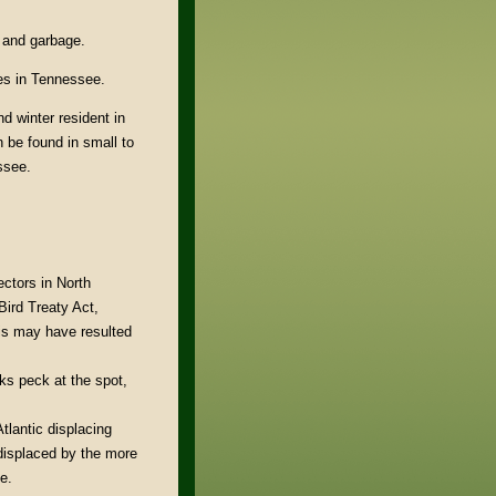
, and garbage.
ies in Tennessee.
d winter resident in
n be found in small to
ssee.
ctors in North
Bird Treaty Act,
is may have resulted
cks peck at the spot,
tlantic displacing
displaced by the more
e.