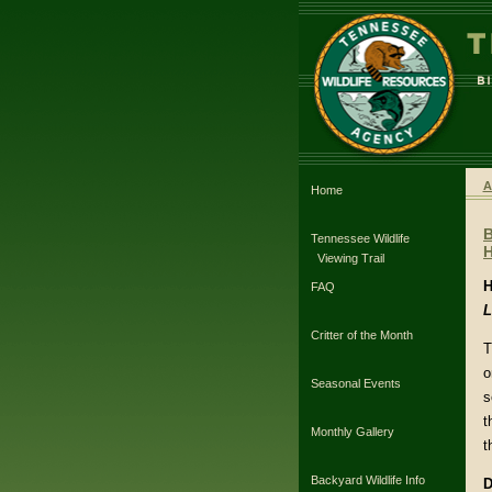
A
Home
Tennessee Wildlife
H
Viewing Trail
H
FAQ
L
Critter of the Month
T
o
Seasonal Events
s
t
Monthly Gallery
t
Backyard Wildlife Info
D