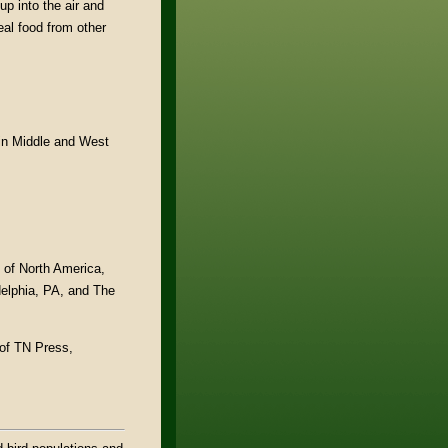
up into the air and
eal food from other
 in Middle and West
s of North America,
delphia, PA, and The
 of TN Press,