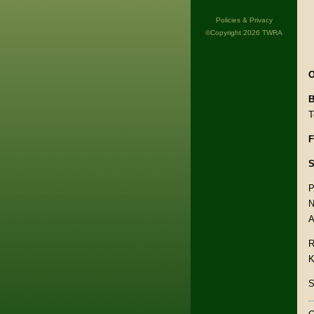
Policies & Privacy
©Copyright 2026 TWRA
O
B
T
F
S
P
N
A
R
K
S