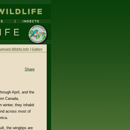
ckyard Wildife Info
|
Gallery
Share
hrough April, and the
hern Canada,
 winter, they inhabit
ound across most of
rica.
lt, the wingtips are