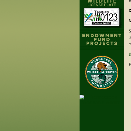
H
D
N
S
t
m
D
F