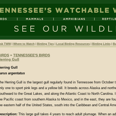
sk TWW
|
Where to Watch
|
Birding Tips
|
Local Birding Resources
|
Birding Links
|
Ba
BIRDS
»
TENNESSEE'S BIRDS
erring Gull
erring Gull
arus argentatus
he Herring Gull is the largest gull regularly found in Tennessee from October t
nly one to sport pink legs and a yellow bill. It breeds across Alaska and nort
outhward to the Great Lakes, and along the Atlantic Coast to North Carolina. In
he Pacific coast from southern Alaska to Mexico, and in the east, they are f
he eastern half of the United States, south into the Caribbean and Central Ame
escription
:
This large gull takes 4 years to reach adult plumage. When an adu