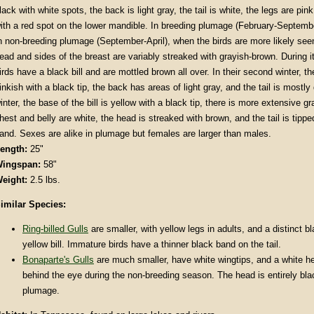
lack with white spots, the back is light gray, the tail is white, the legs are pink
ith a red spot on the lower mandible. In breeding plumage (February-Septembe
n non-breeding plumage (September-April), when the birds are more likely see
ead and sides of the breast are variably streaked with grayish-brown. During its
irds have a black bill and are mottled brown all over. In their second winter, the
inkish with a black tip, the back has areas of light gray, and the tail is mostly
inter, the base of the bill is yellow with a black tip, there is more extensive g
hest and belly are white, the head is streaked with brown, and the tail is tipp
and. Sexes are alike in plumage but females are larger than males.
ength:
25"
ingspan:
58"
eight:
2.5 lbs.
imilar Species:
Ring-billed Gulls
are smaller, with yellow legs in adults, and a distinct b
yellow bill. Immature birds have a thinner black band on the tail.
Bonaparte's Gulls
are much smaller, have white wingtips, and a white he
behind the eye during the non-breeding season. The head is entirely bla
plumage.