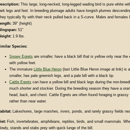
escription
:
This large, long-necked, long-legged wading bird is pure white with
ark legs and feet. In breeding plumage adults have longish plumes descending 
hey typically fly with their neck pulled back in a S-curve. Males and females
ength:
39" (height)
ingspan:
51"
eight:
1.9 lbs.
imilar Species:
Snowy Egrets
are smaller, have a black bill that is yellow only near the
with yellow feet.
The immature
Little Blue Heron
(last Little Blue Heron image at link) is a
smaller, has pale greenish legs, and a pale bill with a black tip.
Cattle Egrets
can have a yellow bill and black legs during the non-breed
much shorter and stockier. During the breeding season they have a ora
head, back, and chest. Cattle Egrets are often found foraging in grassy 
rather than near water.
abitat
:
Lakeshores, large marshes, rivers, ponds, and rarely grassy fields nea
iet:
Fish, invertebrates, amphibians, reptiles, birds, and small mammals. Wh
lowly, stands and stabs prey with quick lunge of the bill.