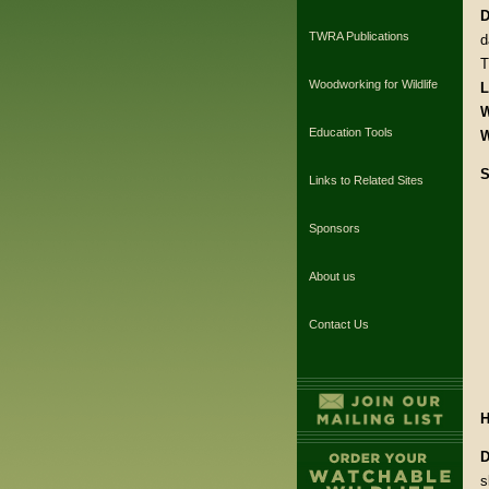
D
TWRA Publications
d
T
Woodworking for Wildlife
L
W
Education Tools
W
S
Links to Related Sites
Sponsors
About us
Contact Us
H
D
s