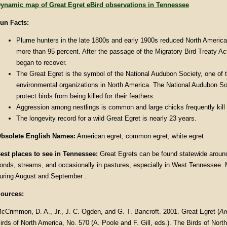
ynamic map of Great Egret eBird observations in Tennessee
un Facts
:
Plume hunters in the late 1800s and early 1900s reduced North America
more than 95 percent. After the passage of the Migratory Bird Treaty Ac
began to recover.
The Great Egret is the symbol of the National Audubon Society, one of 
environmental organizations in North America. The National Audubon S
protect birds from being killed for their feathers.
Aggression among nestlings is common and large chicks frequently kill t
The longevity record for a wild Great Egret is nearly 23 years.
bsolete English Names:
American egret, common egret, white egret
est places to see in Tennessee:
Great Egrets can be found statewide around
onds, streams, and occasionally in pastures, especially in West Tennessee. 
uring August and September .
ources:
cCrimmon, D. A., Jr., J. C. Ogden, and G. T. Bancroft. 2001. Great Egret (
Ar
irds of North America, No. 570 (A. Poole and F. Gill, eds.). The Birds of North