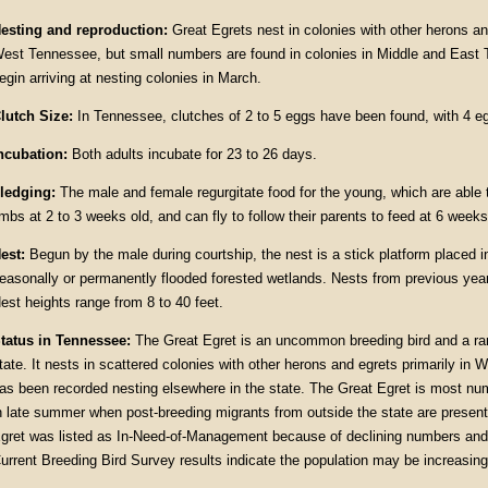
esting and reproduction:
Great Egrets nest in colonies with other herons an
est Tennessee, but small numbers are found in colonies in Middle and East
egin arriving at nesting colonies in March.
lutch Size:
In Tennessee, clutches of 2 to 5 eggs have been found, with 4
ncubation:
Both adults incubate for 23 to 26 days.
ledging:
The male and female regurgitate food for the young, which are able t
imbs at 2 to 3 weeks old, and can fly to follow their parents to feed at 6 weeks
est:
Begun by the male during courtship, the nest is a stick platform placed in
easonally or permanently flooded forested wetlands. Nests from previous years
est heights range from 8 to 40 feet.
tatus in Tennessee:
The Great Egret is an uncommon breeding bird and a rare
tate. It nests in scattered colonies with other herons and egrets primarily in
as been recorded nesting elsewhere in the state. The Great Egret is most n
n late summer when post-breeding migrants from outside the state are present
gret was listed as In-Need-of-Management because of declining numbers and 
urrent Breeding Bird Survey results indicate the population may be increasing 