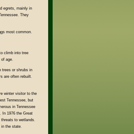
d egrets, mainly in
 Tennessee. They
 eggs most common.
o climb into tree
 of age.
 trees or shrubs in
 are often rebuilt.
 winter visitor to the
 West Tennessee, but
umerous in Tennessee
. In 1976 the Great
threats to wetlands.
in the state.