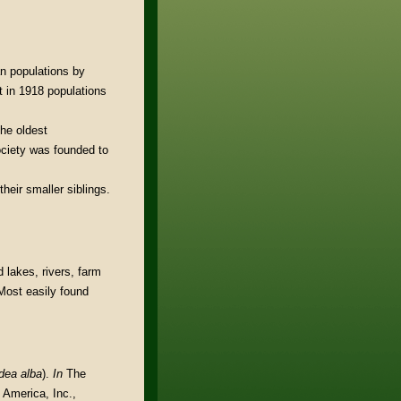
n populations by
t in 1918 populations
the oldest
ociety was founded to
heir smaller siblings.
 lakes, rivers, farm
Most easily found
dea alba
).
In
The
 America, Inc.,