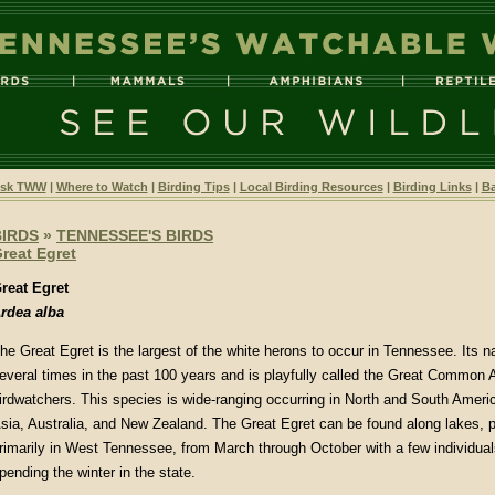
sk TWW
|
Where to Watch
|
Birding Tips
|
Local Birding Resources
|
Birding Links
|
Ba
BIRDS
»
TENNESSEE'S BIRDS
reat Egret
reat Egret
rdea alba
he Great Egret is the largest of the white herons to occur in Tennessee. Its
everal times in the past 100 years and is playfully called the Great Common
irdwatchers. This species is wide-ranging occurring in North and South Americ
sia, Australia, and New Zealand. The Great Egret can be found along lakes, p
rimarily in West Tennessee, from March through October with a few individual
pending the winter in the state.