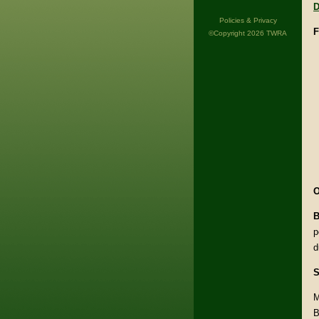
D
Policies & Privacy
F
©Copyright 2026 TWRA
O
B
p
d
S
M
B