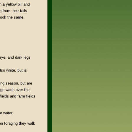
 a yellow bill and
from their tails.
 look the same.
 eye, and dark legs
lso white, but is
ing season, but are
nge wash over the
fields and farm fields
r water.
en foraging they walk