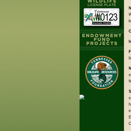
N
W
b
C
I
F
l
N
s
N
S
s
h
i
E
C