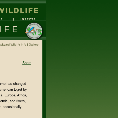
ckyard Wildife Info
|
Gallery
Share
 name has changed
 American Egret by
a, Europe, Africa,
onds, and rivers,
s occasionally