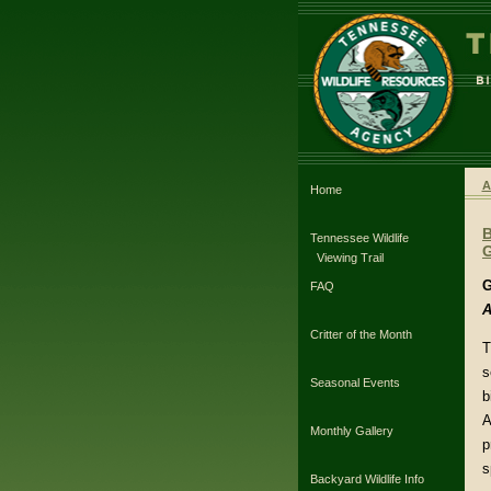
A
Home
Tennessee Wildlife
G
Viewing Trail
G
FAQ
A
Critter of the Month
T
s
Seasonal Events
b
A
Monthly Gallery
p
s
Backyard Wildlife Info