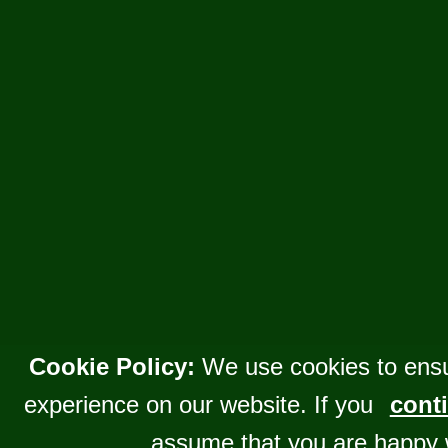
Cookie Policy:
We use cookies to ensu
experience on our website. If you
conti
assume that you are happy 