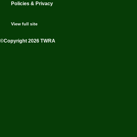
Policies & Privacy
View full site
©Copyright 2026 TWRA