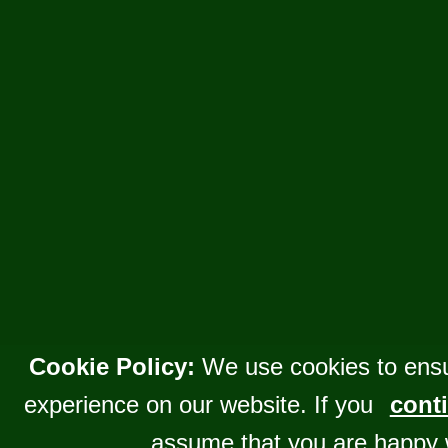
Cookie Policy:
We use cookies to ensu
experience on our website. If you
conti
assume that you are happy 