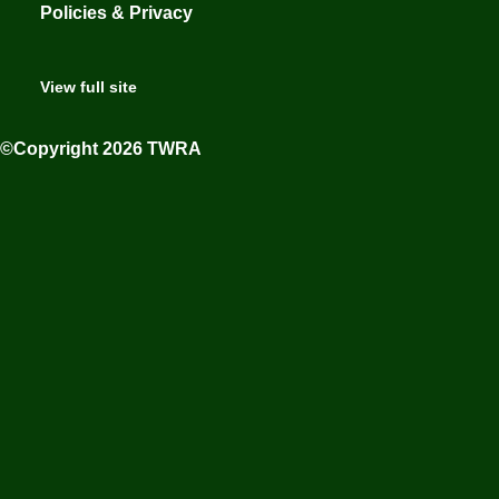
Policies & Privacy
View full site
©Copyright 2026 TWRA