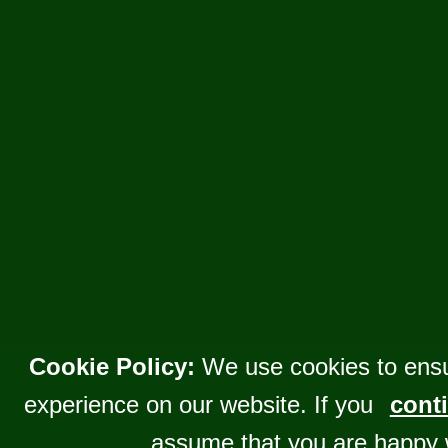
Cookie Policy:
We use cookies to ensu
experience on our website. If you
conti
assume that you are happy 