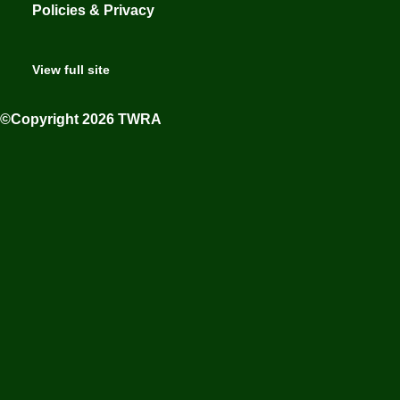
Policies & Privacy
View full site
©Copyright 2026 TWRA