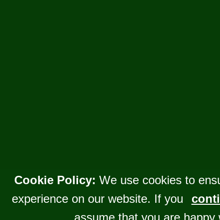
Cookie Policy:
We use cookies to ensu
experience on our website. If you
conti
assume that you are happy 