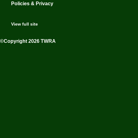
Policies & Privacy
View full site
©Copyright 2026 TWRA