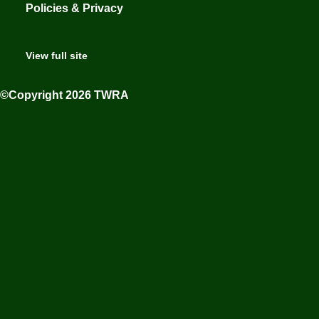
Policies & Privacy
View full site
©Copyright 2026 TWRA