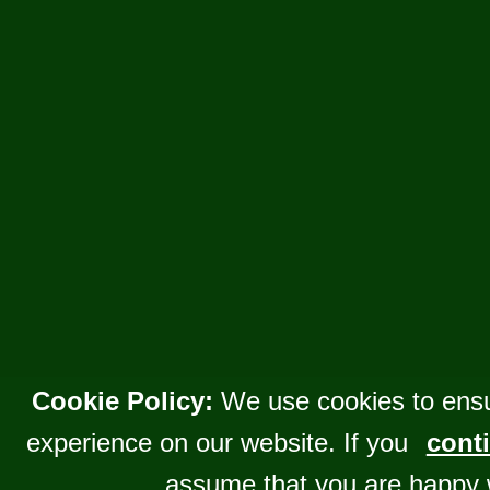
Cookie Policy:
We use cookies to ensu
experience on our website. If you
conti
assume that you are happy 